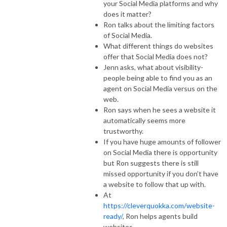
your Social Media platforms and why
does it matter?
Ron talks about the limiting factors
of Social Media.
What different things do websites
offer that Social Media does not?
Jenn asks, what about visibility-
people being able to find you as an
agent on Social Media versus on the
web.
Ron says when he sees a website it
automatically seems more
trustworthy.
If you have huge amounts of follower
on Social Media there is opportunity
but Ron suggests there is still
missed opportunity if you don’t have
a website to follow that up with.
At
https://cleverquokka.com/website-
ready/
, Ron helps agents build
websites.