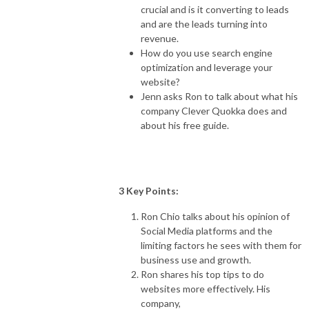
crucial and is it converting to leads
and are the leads turning into
revenue.
How do you use search engine
optimization and leverage your
website?
Jenn asks Ron to talk about what his
company Clever Quokka does and
about his free guide.
3 Key Points:
Ron Chio talks about his opinion of
Social Media platforms and the
limiting factors he sees with them for
business use and growth.
Ron shares his top tips to do
websites more effectively. His
company,