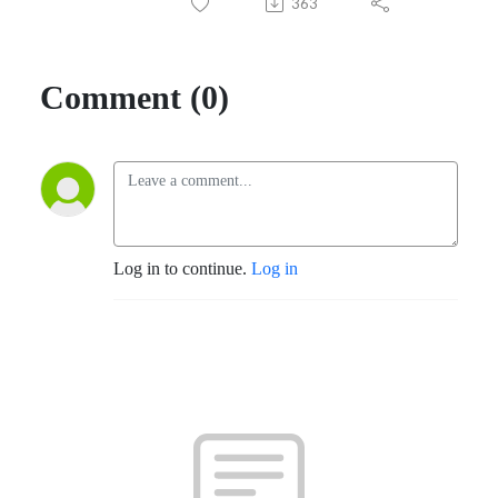
363
Comment (0)
Log in to continue.
Log in