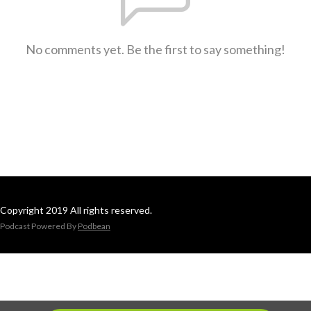
No comments yet. Be the first to say something!
Copyright 2019 All rights reserved.
Podcast Powered By
Podbean