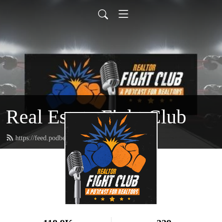
Real Estate Fight Club
https://feed.podbean.com/toe2toepodcast/feed.xml