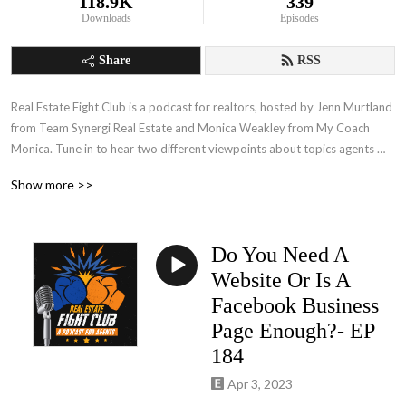
118.9K
339
Downloads
Episodes
Share
RSS
Real Estate Fight Club is a podcast for realtors, hosted by Jenn Murtland 
from Team Synergi Real Estate and Monica Weakley from My Coach 
Monica. Tune in to hear two different viewpoints about topics agents 
face every single day! Jenn’s direct, ‘no holds barred’ approach is in 
Show more >>
opposition to Monica’s softer, 'more relationship-based' approach, and 
when the two get together… it is a battle for the ages!  No matter who 
you align with, you will walk away with solutions for today's real estate 
Do You Need A
challenges from experienced real estate professionals.
Website Or Is A
Facebook Business
Page Enough?- EP
184
Apr 3, 2023