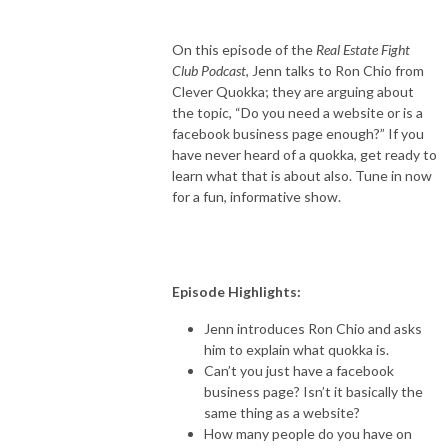
On this episode of the
Real Estate Fight
Club Podcast
, Jenn talks to Ron Chio from
Clever Quokka; they are arguing about
the topic, “Do you need a website or is a
facebook business page enough?” If you
have never heard of a quokka, get ready to
learn what that is about also. Tune in now
for a fun, informative show.
Episode Highlights:
Jenn introduces Ron Chio and asks
him to explain what quokka is.
Can’t you just have a facebook
business page? Isn’t it basically the
same thing as a website?
How many people do you have on