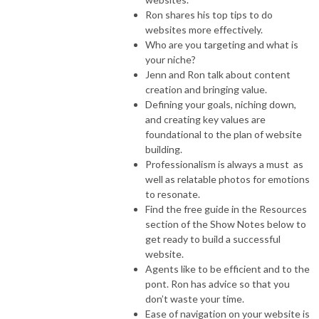
Ron shares his top tips to do
websites more effectively.
Who are you targeting and what is
your niche?
Jenn and Ron talk about content
creation and bringing value.
Defining your goals, niching down,
and creating key values are
foundational to the plan of website
building.
Professionalism is always a must as
well as relatable photos for emotions
to resonate.
Find the free guide in the Resources
section of the Show Notes below to
get ready to build a successful
website.
Agents like to be efficient and to the
pont. Ron has advice so that you
don’t waste your time.
Ease of navigation on your website is