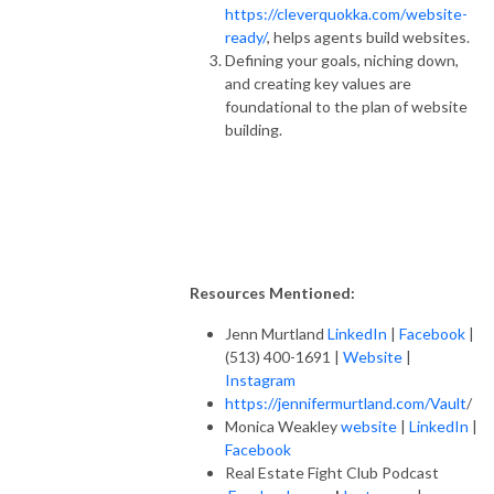
https://cleverquokka.com/website-
ready/
, helps agents build websites.
Defining your goals, niching down,
and creating key values are
foundational to the plan of website
building.
Resources Mentioned:
Jenn Murtland
LinkedIn
|
Facebook
|
(513) 400-1691 |
Website
|
Instagram
https://jennifermurtland.com/Vault
/
Monica Weakley
website
|
LinkedIn
|
Facebook
Real Estate Fight Club Podcast