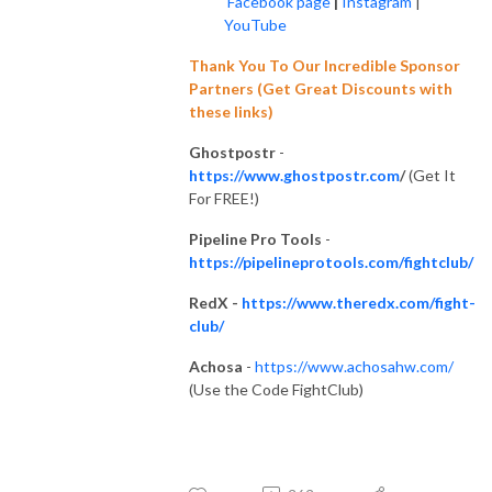
Facebook page
|
Instagram
|
YouTube
Thank You To Our Incredible Sponsor
Partners (Get Great Discounts with
these links)
Ghostpostr
-
https://www.ghostpostr.com
/
(Get It
For FREE!)
Pipeline Pro Tools
-
https://pipelineprotools.com/fightclub/
RedX -
https://www.theredx.com/fight-
club/
Achosa
-
https://www.achosahw.com/
(Use the Code FightClub)