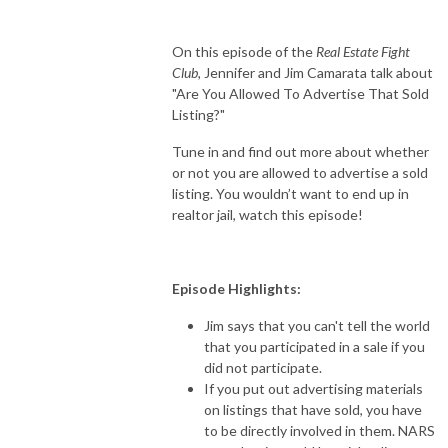
On this episode of the
Real Estate Fight
Club,
Jennifer and Jim Camarata talk about
"Are You Allowed To Advertise That Sold
Listing?"
Tune in and find out more about whether
or not you are allowed to advertise a sold
listing. You wouldn’t want to end up in
realtor jail, watch this episode!
Episode Highlights:
Jim says that you can't tell the world
that you participated in a sale if you
did not participate.
If you put out advertising materials
on listings that have sold, you have
to be directly involved in them. NARS