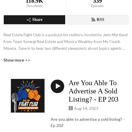
118.9K
339
Downloads
Episodes
Share
RSS
Real Estate Fight Club is a podcast for realtors, hosted by Jenn Murtland 
from Team Synergi Real Estate and Monica Weakley from My Coach 
Monica. Tune in to hear two different viewpoints about topics agents 
face every single day! Jenn’s direct, ‘no holds barred’ approach is in 
Show more >>
opposition to Monica’s softer, 'more relationship-based' approach, and 
when the two get together… it is a battle for the ages!  No matter who 
you align with, you will walk away with solutions for today's real estate 
Are You Able To
challenges from experienced real estate professionals.
Advertise A Sold
Listing? - EP 203
Aug 14, 2023
Are you able to advertise a sold listing?
-
Ep 203