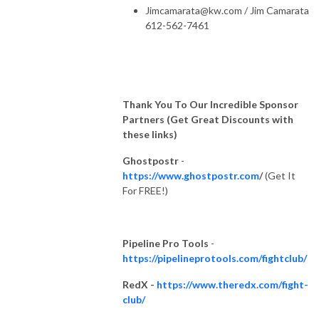
Jimcamarata@kw.com
/ Jim Camarata
612-562-7461
Thank You To Our Incredible Sponsor
Partners (Get Great Discounts with
these links)
Ghostpostr
-
https://www.ghostpostr.com
/
(Get It
For FREE!)
Pipeline Pro Tools
-
https://pipelineprotools.com/fightclub/
RedX -
https://www.theredx.com/fight-
club/