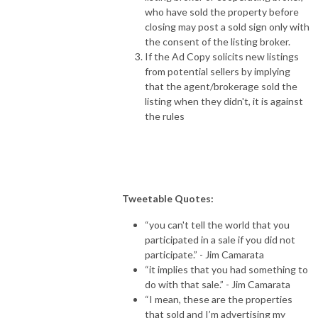
who have sold the property before
closing may post a sold sign only with
the consent of the listing broker.
If the Ad Copy solicits new listings
from potential sellers by implying
that the agent/brokerage sold the
listing when they didn't, it is against
the rules
Tweetable Quotes:
“you can't tell the world that you
participated in a sale if you did not
participate.” - Jim Camarata
“it implies that you had something to
do with that sale.” - Jim Camarata
“I mean, these are the properties
that sold and I’m advertising my