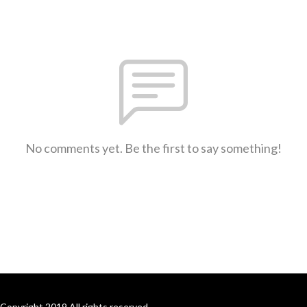
No comments yet. Be the first to say something!
Copyright 2019 All rights reserved.