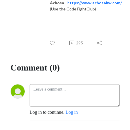
Achosa
-
https://www.achosahw.com
/
(Use the Code FightClub)
295
Comment (0)
Log in to continue.
Log in