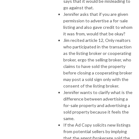
says that it would be misleading to
go against that.
Jennifer asks that if you are given
permission to advertise a for-sale
listing and also gave credit to whom
it was from, would that be okay?
Jim recited article 12, Only realtors
who participated in the transaction
as the listing broker or cooperating
broker, ergo the selling broker, who
claims to have sold the property
before closing a cooperating broker
may post a sold sign only with the
consent of the listing broker.
Jennifer wants to clarify what is the
difference between advertising a
for-sale property and advertising a
sold property because it feels the
same.
If the Ad Copy solicits new listings
from potential sellers by implying
that the agent/brokerage sold the