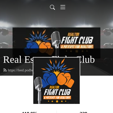
Real Estate Fight Club
https://feed.podbean.com/toe2toepodcast/feed.xml