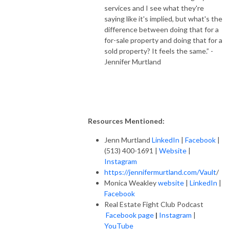
services and I see what they're
saying like it's implied, but what's the
difference between doing that for a
for-sale property and doing that for a
sold property? It feels the same.” -
Jennifer Murtland
Resources Mentioned:
Jenn Murtland
LinkedIn
|
Facebook
|
(513) 400-1691 |
Website
|
Instagram
https://jennifermurtland.com/Vault
/
Monica Weakley
website
|
LinkedIn
|
Facebook
Real Estate Fight Club Podcast
Facebook page
|
Instagram
|
YouTube