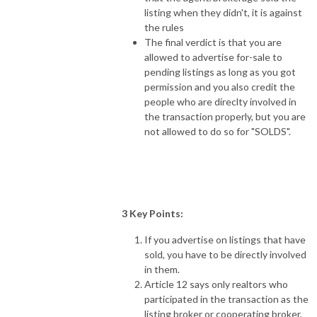
listing when they didn't, it is against
the rules
The final verdict is that you are
allowed to advertise for-sale to
pending listings as long as you got
permission and you also credit the
people who are direclty involved in
the transaction properly, but you are
not allowed to do so for "SOLDS".
3 Key Points:
If you advertise on listings that have
sold, you have to be directly involved
in them.
Article 12 says only realtors who
participated in the transaction as the
listing broker or cooperating broker,